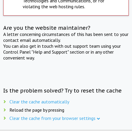
Technologies and Communications, or for
violating the web hosting rules.
Are you the website maintainer?
A letter concerning circumstances of this has been sent to your
contact email automatically.
You can also get in touch with out support team using your
Control Panel "Help and Support" section or in any other
convenient way.
Is the problem solved? Try to reset the cache
Clear the cache automatically
Reload the page by pressing
Clear the cache from your browser settings